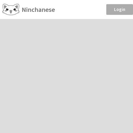
Ninchanese
Login