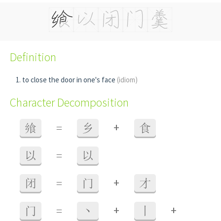
Definition
to close the door in one's face
(idiom)
Character Decomposition
+
飨
=
乡
食
以
=
以
+
闭
=
门
才
+
+
门
=
丶
丨