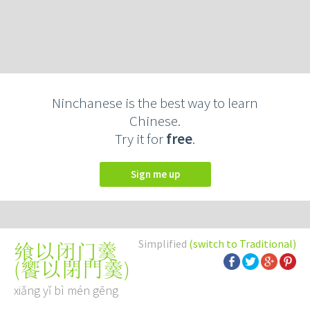
Ninchanese is the best way to learn
Chinese.
Try it for
free
.
Sign me up
Simplified
(switch to Traditional)
飨以闭门羹
(
饗以閉門羹
)
xiǎng yǐ bì mén gēng