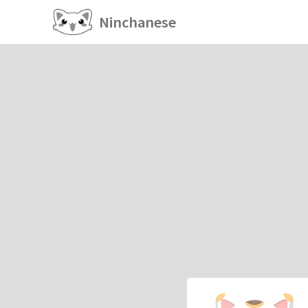
Ninchanese