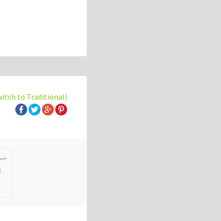
witch to Traditional)