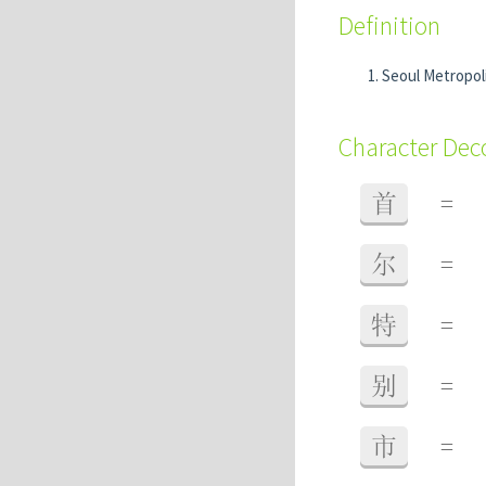
Definition
Seoul Metropoli
Character De
首
=
尔
=
特
=
别
=
市
=