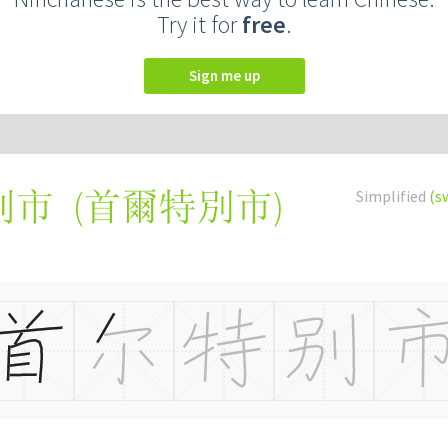
Try it for
free
.
Sign me up
(
首爾特別市
)
Simplified
(s
别市