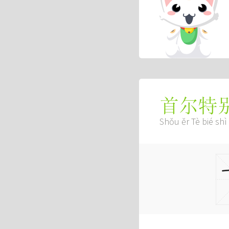
首尔特
Shǒu ěr Tè bié shì