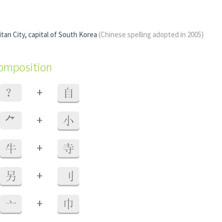
tan City, capital of South Korea
(Chinese spelling adopted in 2005)
composition
+
？
自
+
⺈
小
+
牛
寺
+
另
刂
+
亠
巾