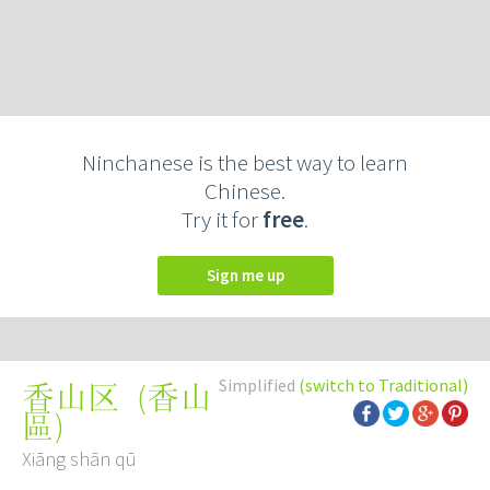
Ninchanese is the best way to learn
Chinese.
Try it for
free
.
Sign me up
Simplified
(switch to Traditional)
(
香山
香山区
區
)
Xiāng shān qū