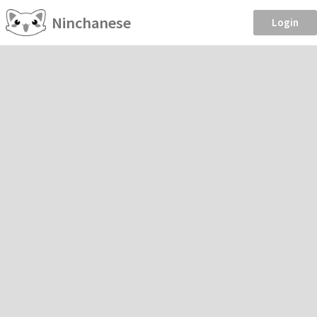
Ninchanese
Login