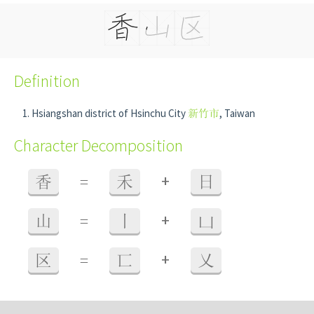
Definition
Hsiangshan district of Hsinchu City
新竹市
, Taiwan
Character Decomposition
+
香
=
禾
日
+
山
=
丨
凵
+
区
=
匸
乂