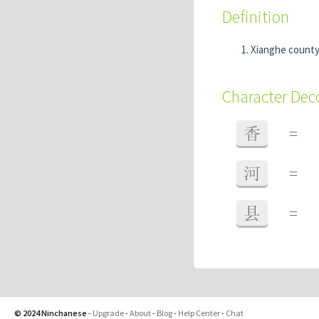
Definition
Xianghe county
Character De
香
=
河
=
县
=
© 2024 Ninchanese
-
Upgrade
-
About
-
Blog
-
Help Center
-
Chat