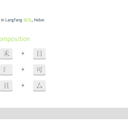
 in Langfang
廊坊
, Hebei
composition
+
禾
日
+
氵
可
+
且
厶