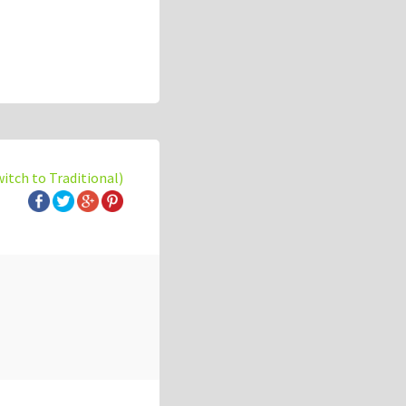
witch to Traditional)