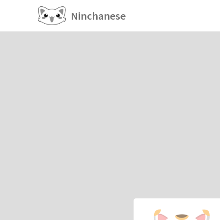
Ninchanese