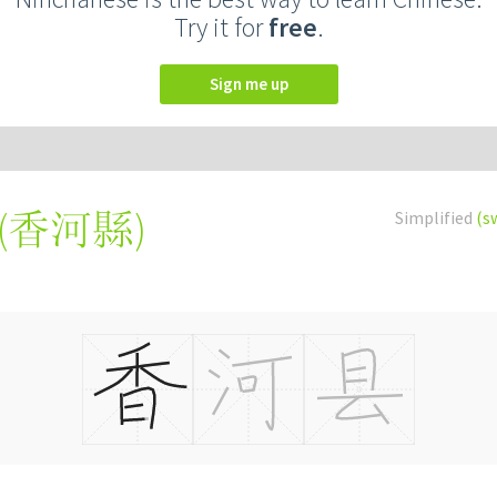
Try it for
free
.
Sign me up
(
香河縣
)
Simplified
(s