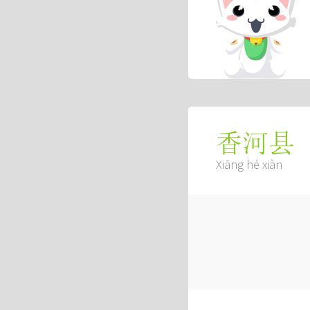
香河县
Xiāng hé xiàn