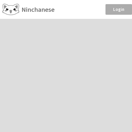
Ninchanese
Login