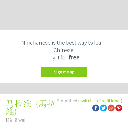
Ninchanese is the best way to learn
Chinese.
Try it for
free
.
Sign me up
Simplified
(switch to Traditional)
(
馬拉
马拉维
維
)
Mǎ lā wéi