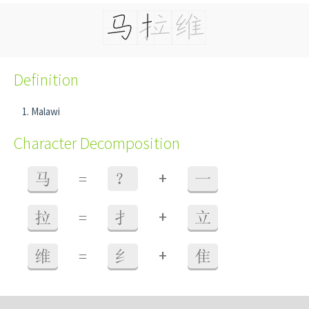
Definition
Malawi
Character Decomposition
+
马
=
？
一
+
拉
=
扌
立
+
维
=
纟
隹