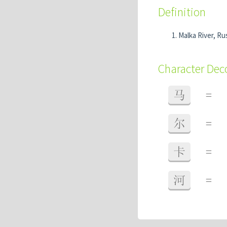
Definition
Malka River, Rus
Character De
马
=
尔
=
卡
=
河
=