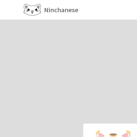
Ninchanese