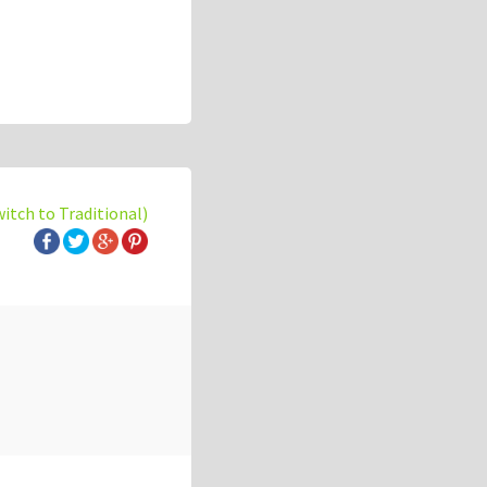
witch to Traditional)