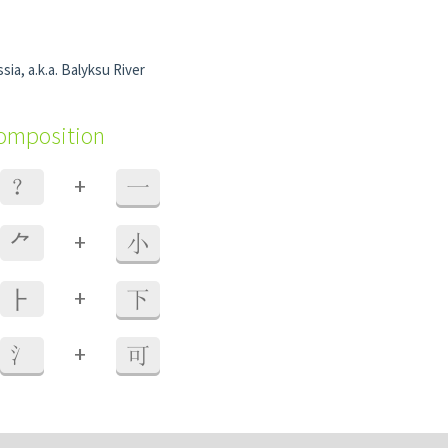
sia, a.k.a. Balyksu River
composition
+
？
一
+
⺈
小
+
⺊
下
+
氵
可