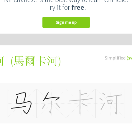
Try it for
free
.
Sign me up
(
馬爾卡河
)
Simplified
(s
河