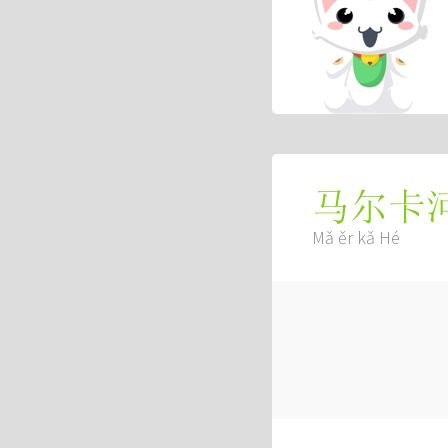
马尔卡
Mǎ ěr kǎ Hé