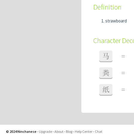
Definition
strawboard
Character De
马
=
粪
=
纸
=
© 2024 Ninchanese
-
Upgrade
-
About
-
Blog
-
Help Center
-
Chat