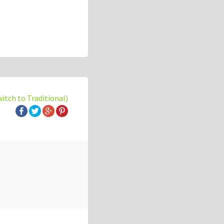
witch to Traditional)