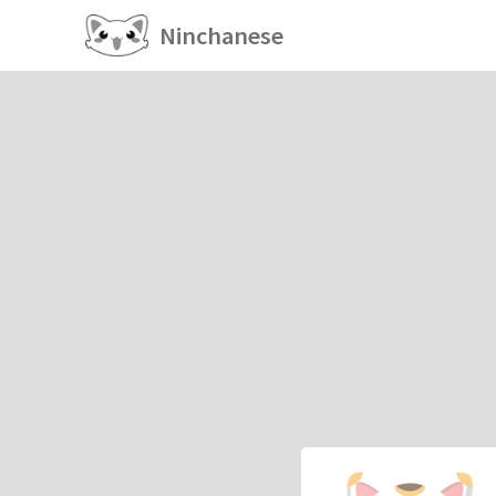
Ninchanese