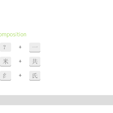
composition
+
？
一
+
米
共
+
纟
氏