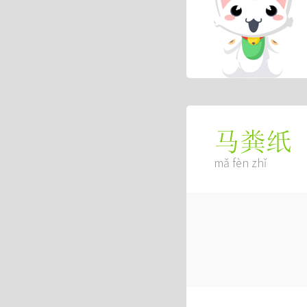
马粪纸
mǎ fèn zhǐ