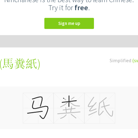
Try it for
free
.
Sign me up
(
馬糞紙
)
Simplified
(s