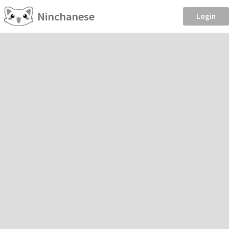
Ninchanese
Login