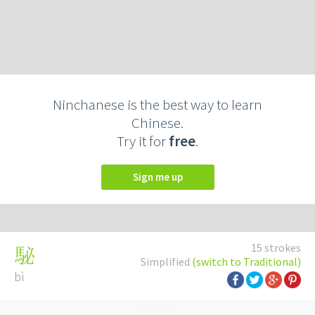
Ninchanese is the best way to learn
Chinese.
Try it for
free
.
Sign me up
15 strokes
駜
Simplified
(switch to Traditional)
bì