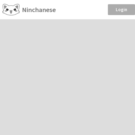
Ninchanese
Login