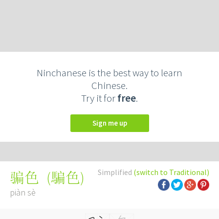
Ninchanese is the best way to learn
Chinese.
Try it for
free
.
Sign me up
Simplified
(switch to Traditional)
(
騙色
)
骗色
piàn sè