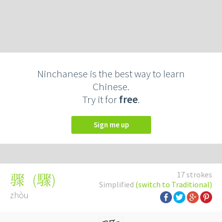
Ninchanese is the best way to learn
Chinese.
Try it for
free
.
Sign me up
17 strokes
(
驟
)
骤
Simplified
(switch to Traditional)
zhòu