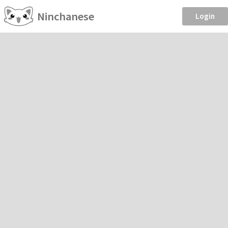
Ninchanese
Login