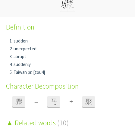
Definition
sudden
unexpected
abrupt
suddenly
Taiwan pr. [zou4]
Character Decomposition
+
骤
=
马
聚
Related words
(10)