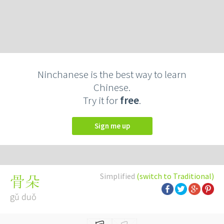
Ninchanese is the best way to learn
Chinese.
Try it for
free
.
Sign me up
Simplified
(switch to Traditional)
骨朵
gǔ duǒ