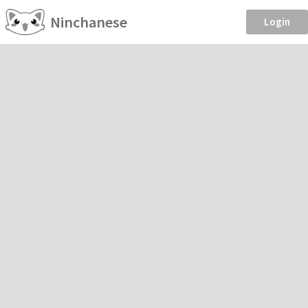
Ninchanese
Login