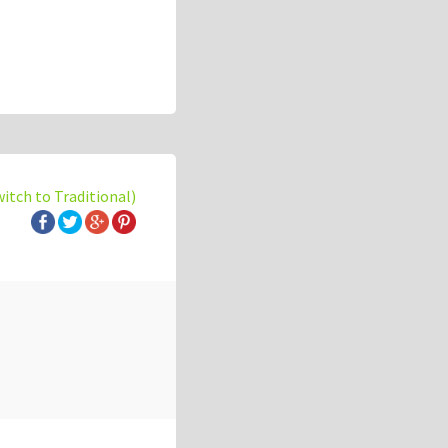
witch to Traditional)