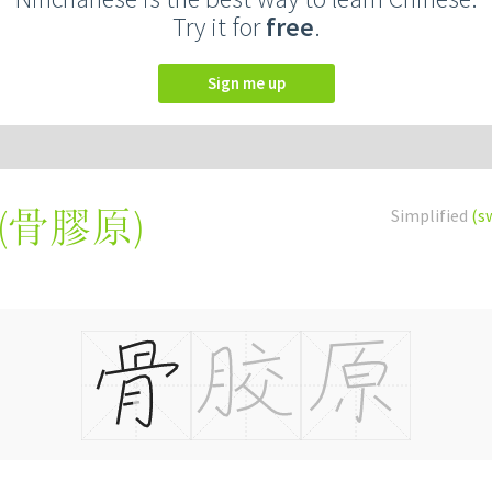
Try it for
free
.
Sign me up
(
骨膠原
)
Simplified
(s