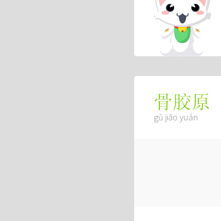
骨胶原
gǔ jiāo yuán