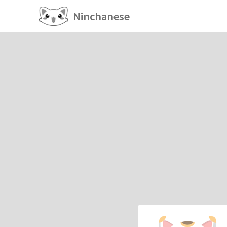
Ninchanese