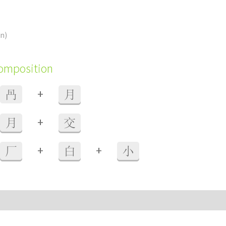
in)
composition
+
冎
月
+
月
交
+
+
厂
白
小