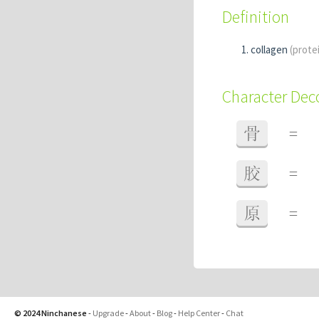
Definition
collagen
(prote
Character De
骨
=
胶
=
原
=
© 2024 Ninchanese
-
Upgrade
-
About
-
Blog
-
Help Center
-
Chat