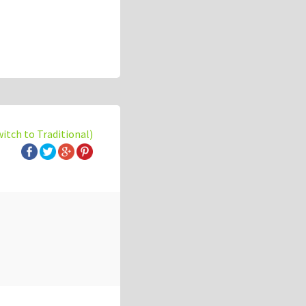
witch to Traditional)