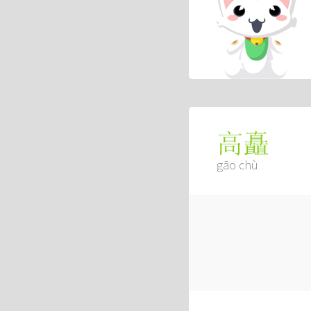
高矗
gāo chù