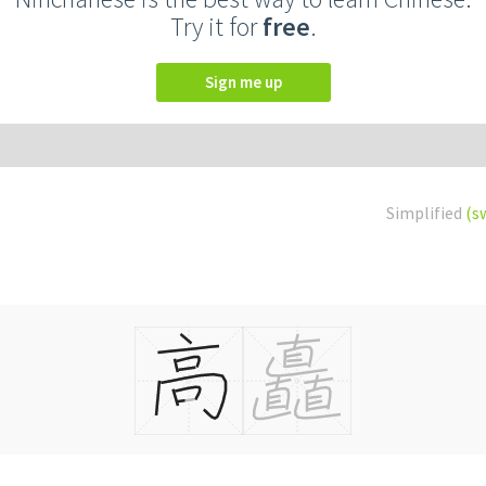
Try it for
free
.
Sign me up
Simplified
(s