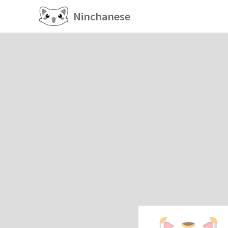
Ninchanese