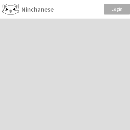
Ninchanese
Login