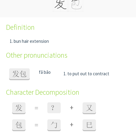
Definition
bun hair extension
Other pronunciations
fā bāo
发包
to put out to contract
Character Decomposition
+
发
=
？
又
+
包
=
勹
巳