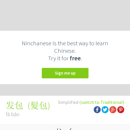
Ninchanese is the best way to learn
Chinese.
Try it for
free
.
Sign me up
Simplified
(switch to Traditional)
(
髮包
)
发包
fà bāo