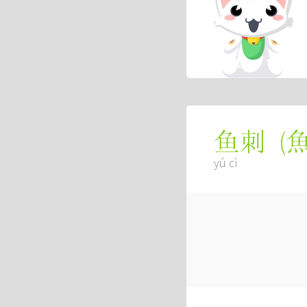
(
鱼刺
yú cì