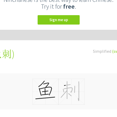
Try it for
free
.
Sign me up
魚刺
)
Simplified
(s