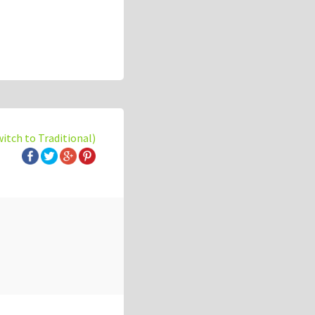
witch to Traditional)