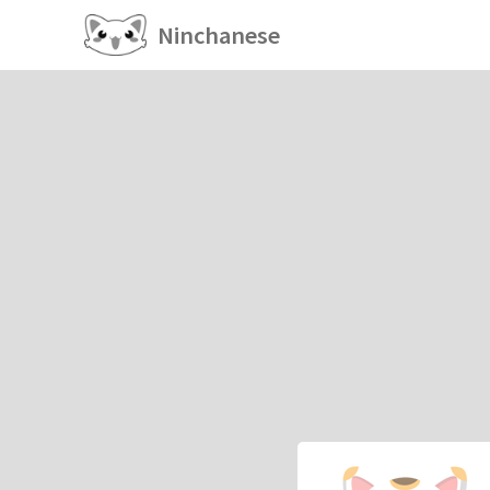
Ninchanese