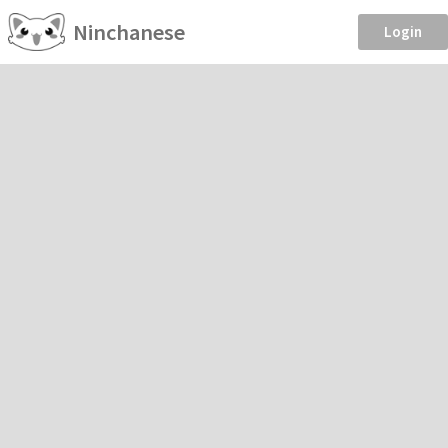
Ninchanese
Login