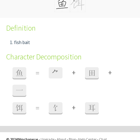
Definition
fish bait
Character Decomposition
+
+
鱼
=
⺈
田
一
+
饵
=
饣
耳
© 2024 Ninchanese
-
Upgrade
-
About
-
Blog
-
Help Center
-
Chat