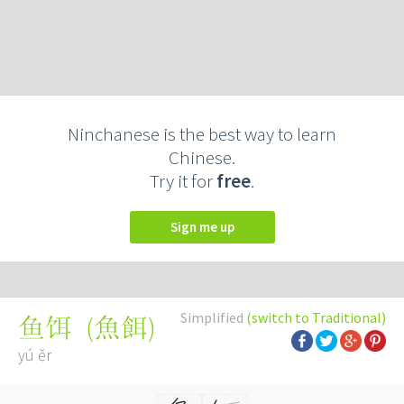
Ninchanese is the best way to learn
Chinese.
Try it for
free
.
Sign me up
Simplified
(switch to Traditional)
(
魚餌
)
鱼饵
yú ěr