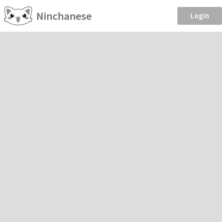
Ninchanese
Login