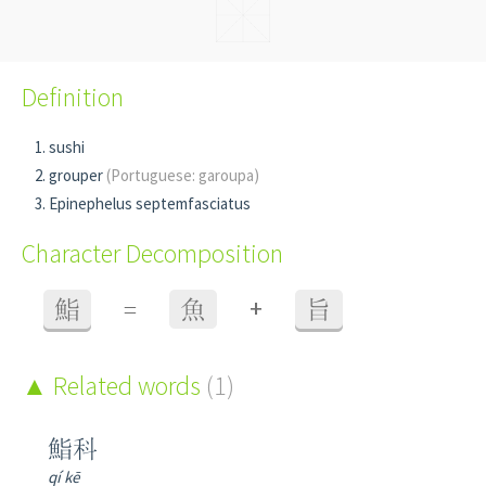
Definition
sushi
grouper
(Portuguese: garoupa)
Epinephelus septemfasciatus
Character Decomposition
+
鮨
=
魚
旨
Related words
(1)
鮨科
qí kē