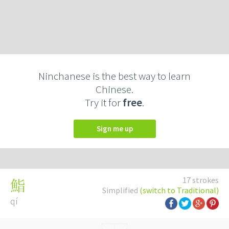
Ninchanese is the best way to learn
Chinese.
Try it for
free
.
Sign me up
17 strokes
鮨
Simplified
(switch to Traditional)
qí