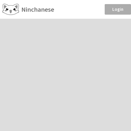
Ninchanese
Login