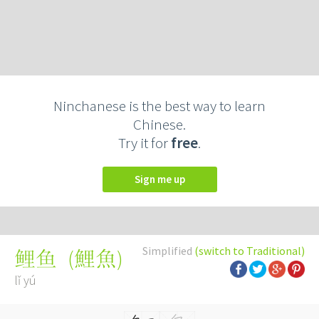
Ninchanese is the best way to learn
Chinese.
Try it for
free
.
Sign me up
Simplified
(switch to Traditional)
(
鯉魚
)
鲤鱼
lǐ yú