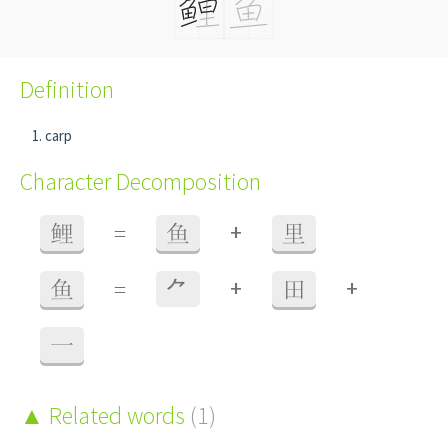
Definition
carp
Character Decomposition
+
鲤
=
鱼
里
+
+
鱼
=
⺈
田
一
Related words
(1)