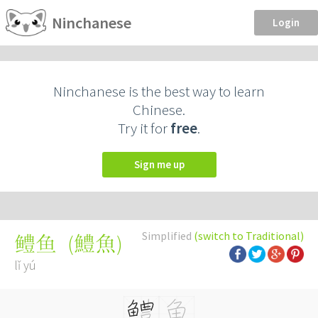
Ninchanese
Login
Ninchanese is the best way to learn
Chinese.
Try it for
free
.
Sign me up
Simplified
(switch to Traditional)
(
鱧魚
)
鳢鱼
lǐ yú