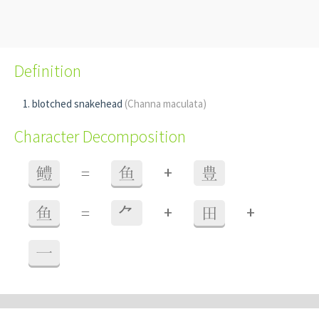
Definition
blotched snakehead
(Channa maculata)
Character Decomposition
+
鳢
=
鱼
豊
+
+
鱼
=
⺈
田
一