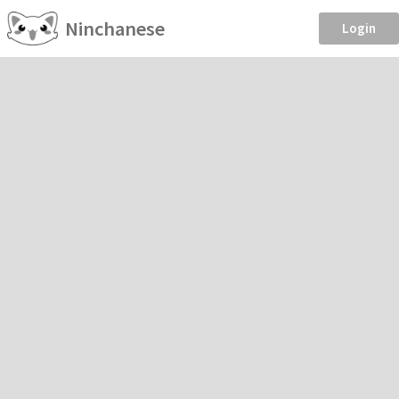
Ninchanese
Login