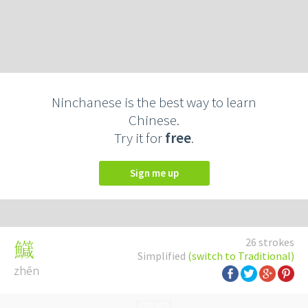
Ninchanese is the best way to learn
Chinese.
Try it for
free
.
Sign me up
26 strokes
鱵
Simplified
(switch to Traditional)
zhēn