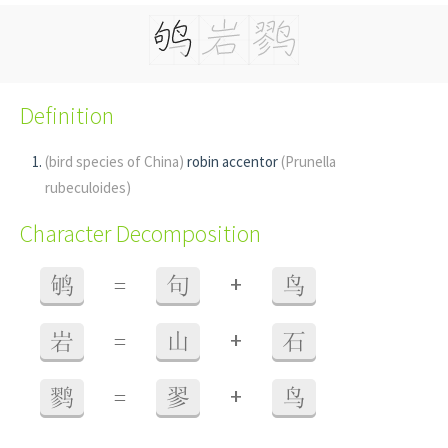
Definition
(bird species of China)
robin accentor
(Prunella
rubeculoides)
Character Decomposition
+
鸲
=
句
鸟
+
岩
=
山
石
+
鹨
=
翏
鸟