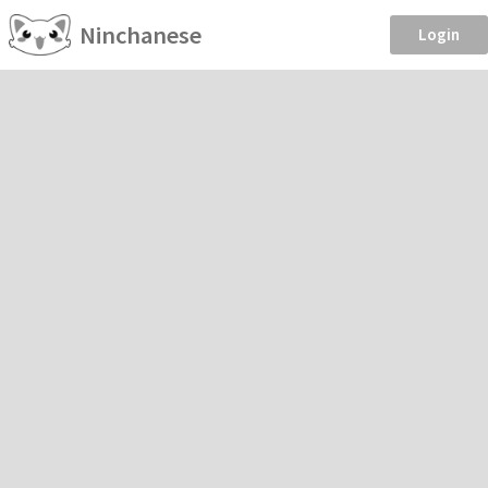
Ninchanese
Login