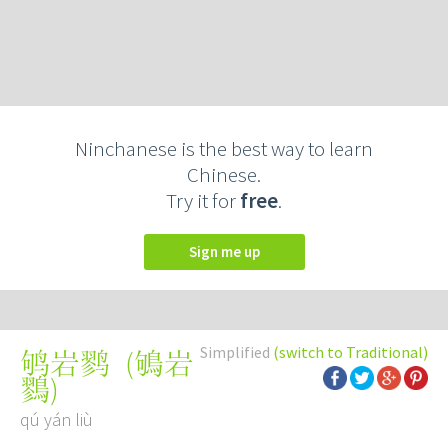
Ninchanese is the best way to learn
Chinese.
Try it for
free
.
Sign me up
Simplified
(switch to Traditional)
(
鴝岩
鸲岩鹨
鷚
)
qú yán liù