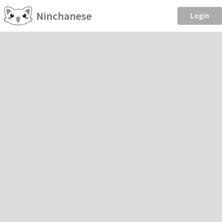
Ninchanese
Login