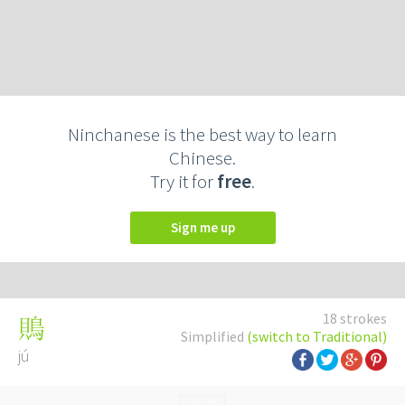
Ninchanese is the best way to learn
Chinese.
Try it for
free
.
Sign me up
18 strokes
鵙
Simplified
(switch to Traditional)
jú