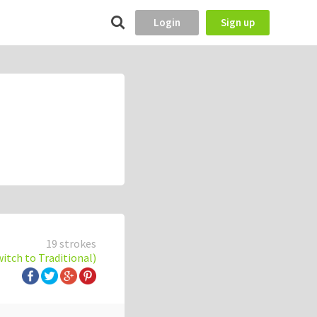
Login
Sign up
19 strokes
witch to Traditional)