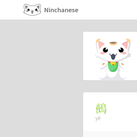
Ninchanese
鵺
yè