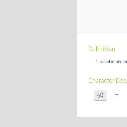
Definition
a kind of bird s
Character De
鵺
=