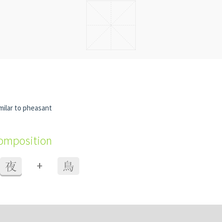
imilar to pheasant
composition
+
夜
鳥