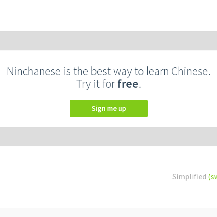
Ninchanese is the best way to learn Chinese.
Try it for
free
.
Sign me up
Simplified
(s