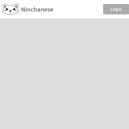
Ninchanese
Login