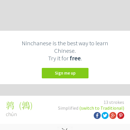
Ninchanese is the best way to learn
Chinese.
Try it for
free
.
Sign me up
13 strokes
(
鶉
)
鹑
Simplified
(switch to Traditional)
chún