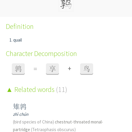
Definition
quail
Character Decomposition
+
鹑
=
享
鸟
Related words
(11)
雉鹑
zhì chún
(bird species of China)
chestnut-throated monal-
partridge
(Tetraophasis obscurus)