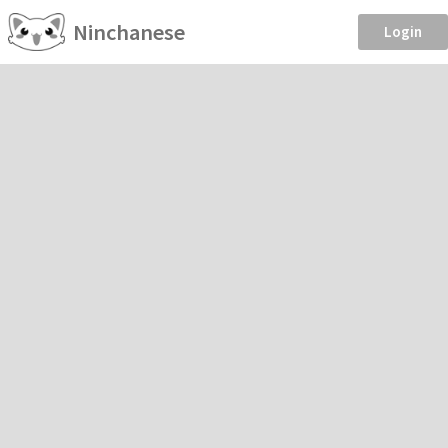
Ninchanese
Login