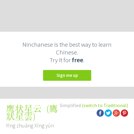
Ninchanese is the best way to learn
Chinese.
Try it for
free
.
Sign me up
Simplified
(switch to Traditional)
(
鷹
鹰状星云
狀星雲
)
Yīng zhuàng Xīng yún