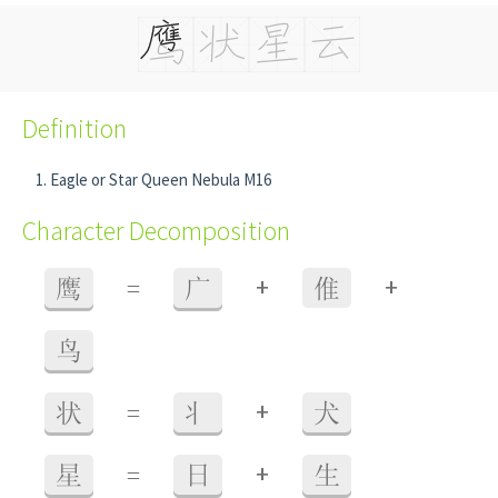
Definition
Eagle or Star Queen Nebula M16
Character Decomposition
+
+
鹰
=
广
倠
鸟
+
状
=
丬
犬
+
星
=
日
生