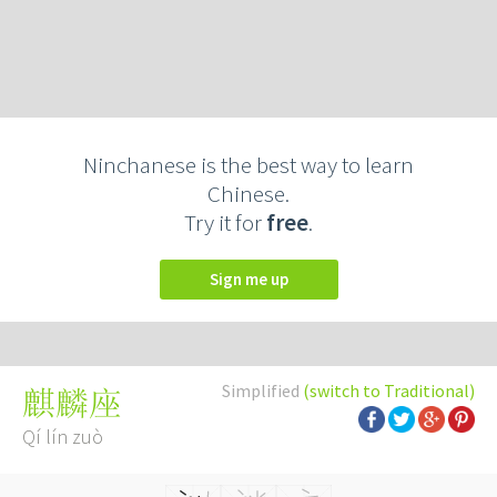
Ninchanese is the best way to learn
Chinese.
Try it for
free
.
Sign me up
Simplified
(switch to Traditional)
麒麟座
Qí lín zuò