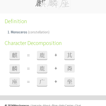
Definition
Monoceros
(constellation)
Character Decomposition
+
麒
=
鹿
其
+
麟
=
鹿
粦
+
座
=
广
坐
© 2024 Ninchanese
-
Upgrade
-
About
-
Blog
-
Help Center
-
Chat