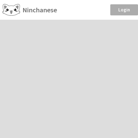
Ninchanese
Login