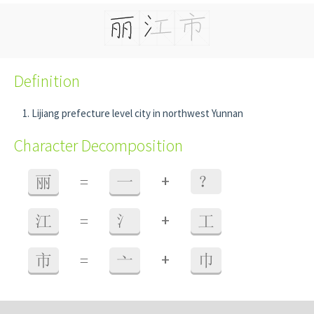
Definition
Lijiang prefecture level city in northwest Yunnan
Character Decomposition
+
丽
=
一
？
+
江
=
氵
工
+
市
=
亠
巾