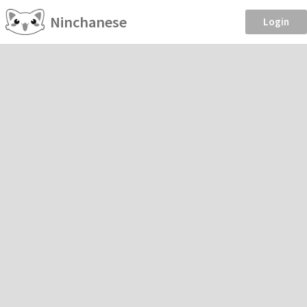
Ninchanese
Login