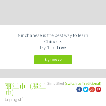
Ninchanese is the best way to learn
Chinese.
Try it for
free
.
Sign me up
Simplified
(switch to Traditional)
(
麗江
丽江市
市
)
Lì jiāng shì