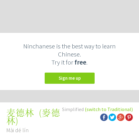
Ninchanese is the best way to learn
Chinese.
Try it for
free
.
Sign me up
Simplified
(switch to Traditional)
(
麥德
麦德林
林
)
Mài dé lín