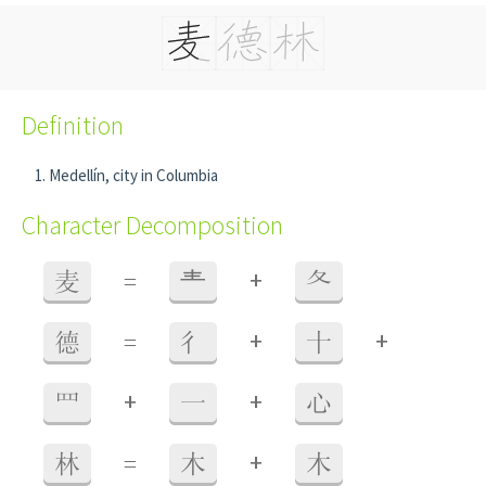
Definition
Medellín, city in Columbia
Character Decomposition
+
麦
=
龶
夂
+
+
德
=
彳
十
+
+
罒
一
心
+
林
=
木
木