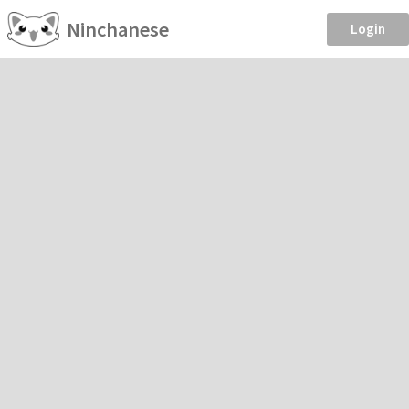
Ninchanese
Login