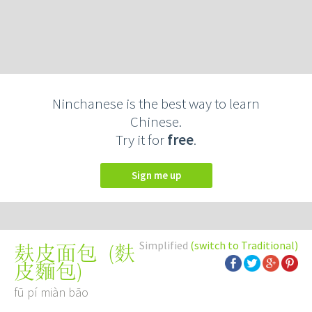
Ninchanese is the best way to learn
Chinese.
Try it for
free
.
Sign me up
Simplified
(switch to Traditional)
(
麩
麸皮面包
皮麵包
)
fū pí miàn bāo