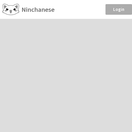
Ninchanese
Login