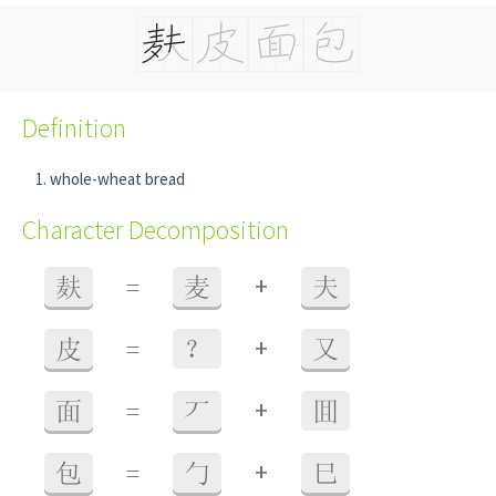
Definition
whole-wheat bread
Character Decomposition
+
麸
=
麦
夫
+
皮
=
？
又
+
面
=
丆
囬
+
包
=
勹
巳