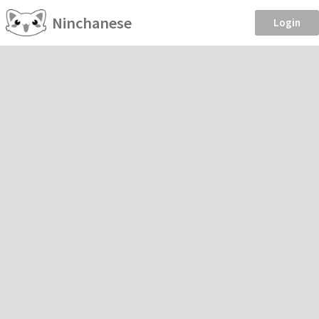
Ninchanese
Login