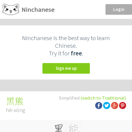
Ninchanese
Login
Ninchanese is the best way to learn
Chinese.
Try it for
free
.
Sign me up
Simplified
(switch to Traditional)
黑熊
hēi xióng