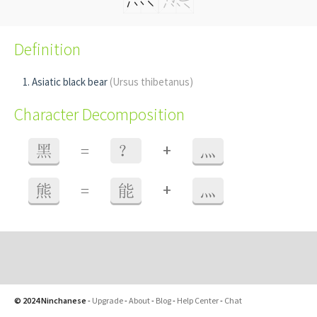
Definition
Asiatic black bear
(Ursus thibetanus)
Character Decomposition
+
黑
=
？
灬
+
熊
=
能
灬
© 2024 Ninchanese
-
Upgrade
-
About
-
Blog
-
Help Center
-
Chat