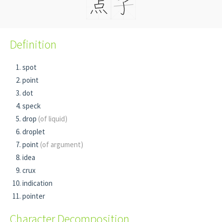
Definition
spot
point
dot
speck
drop
(of liquid)
droplet
point
(of argument)
idea
crux
indication
pointer
Character Decomposition