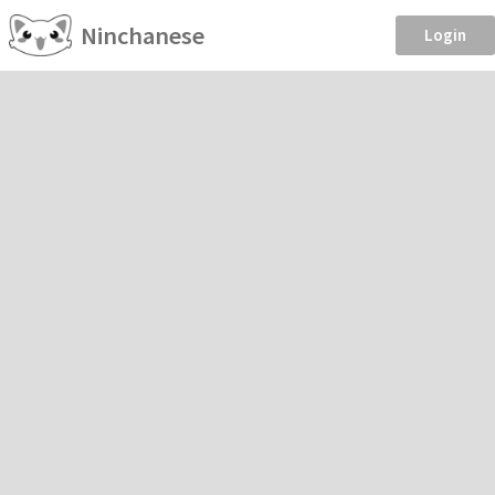
Ninchanese
Login