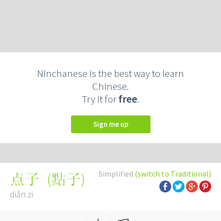
Ninchanese is the best way to learn
Chinese.
Try it for
free
.
Sign me up
Simplified
(switch to Traditional)
(
點子
)
点子
diǎn zi