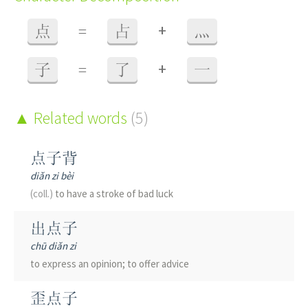
+
点
=
占
灬
+
子
=
了
一
Related words
(5)
点子背
diǎn zi bèi
(coll.)
to have a stroke of bad luck
出点子
chū diǎn zi
to express an opinion; to offer advice
歪点子