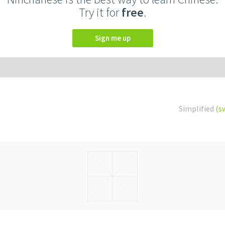
Try it for
free
.
Sign me up
Simplified
(s