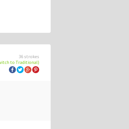
36 strokes
witch to Traditional)