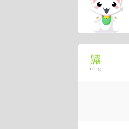
齉
nàng