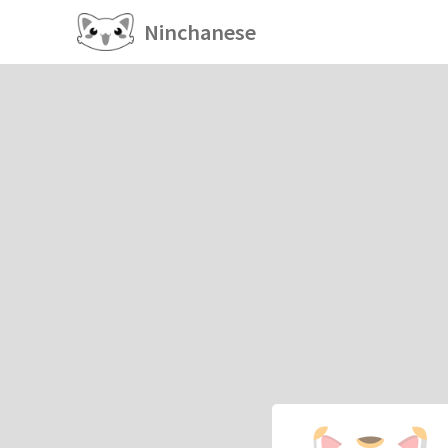
Ninchanese