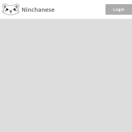
Ninchanese
Login