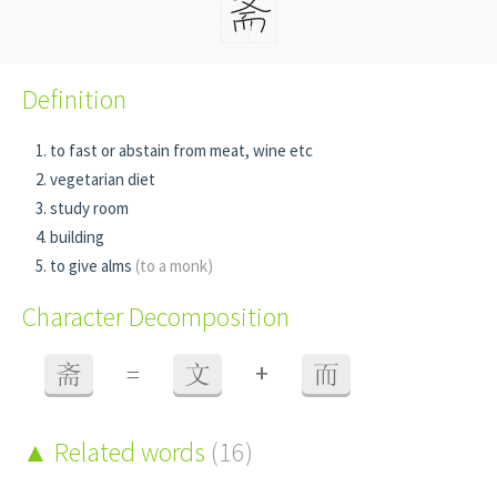
Definition
to fast or abstain from meat, wine etc
vegetarian diet
study room
building
to give alms
(to a monk)
Character Decomposition
+
斋
=
文
而
Related words
(16)