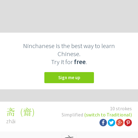
Ninchanese is the best way to learn
Chinese.
Try it for
free
.
Sign me up
10 strokes
(
齋
)
斋
Simplified
(switch to Traditional)
zhāi