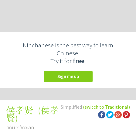
Ninchanese is the best way to learn
Chinese.
Try it for
free
.
Sign me up
Simplified
(switch to Traditional)
(
侯孝
侯孝贤
賢
)
hóu xiàoxián