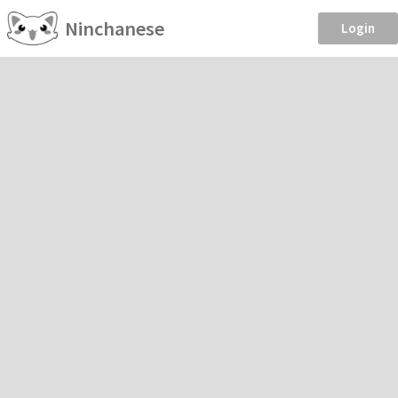
Ninchanese
Login