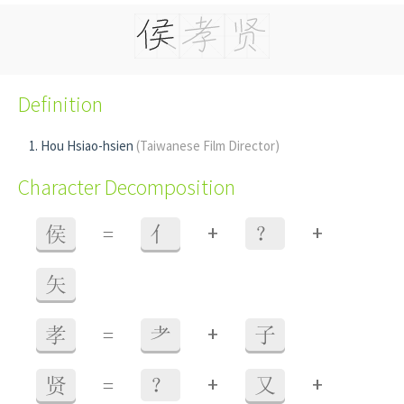
Definition
Hou Hsiao-hsien
(Taiwanese Film Director)
Character Decomposition
+
+
侯
=
亻
？
矢
+
孝
=
耂
子
+
+
贤
=
？
又