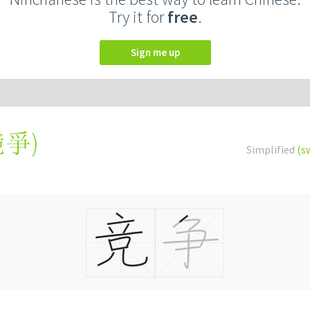
Try it for
free
.
Sign me up
競爭
)
Simplified
(s