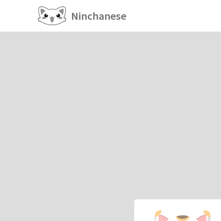
Ninchanese