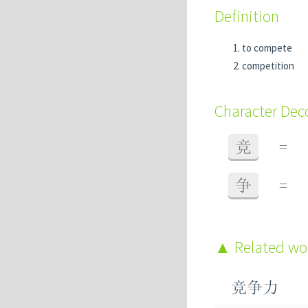
Definition
to compete
competition
Character De
竞
=
争
=
Related w
竞争力