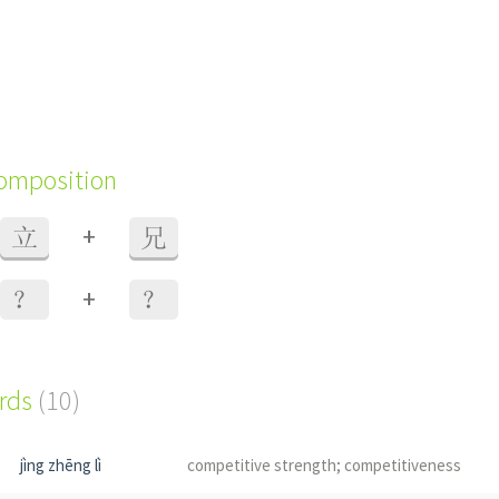
composition
+
立
兄
+
？
？
ords
(10)
jìng zhēng lì
competitive strength; competitiveness