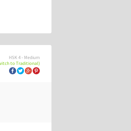
HSK 4 - Medium
witch to Traditional)