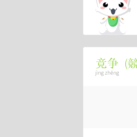
(
竞争
jìng zhēng