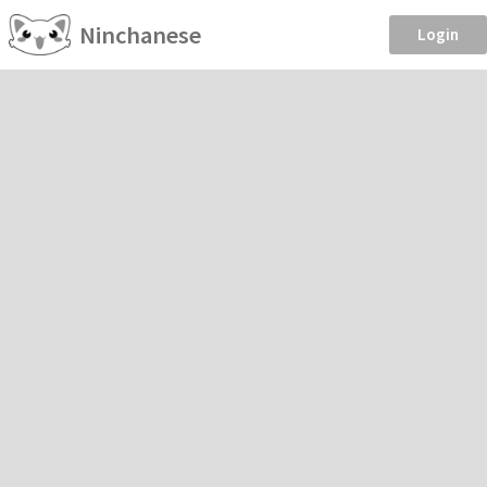
Ninchanese
Login