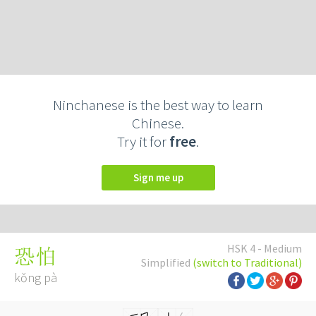
Ninchanese is the best way to learn
Chinese.
Try it for
free
.
Sign me up
HSK 4 - Medium
恐怕
Simplified
(switch to Traditional)
kǒng pà