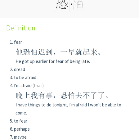
Definition
fear
他恐怕迟到，一早就起来。
He got up earlier for fear of being late.
dread
to be afraid
I'm afraid
(that)
晚上我有事，恐怕去不了了。
I have things to do tonight, I'm afraid I won't be able to
come.
to fear
perhaps
maybe