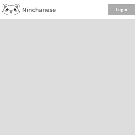
Ninchanese
Login