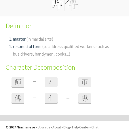
Definition
master
(in martial arts)
respectful form
(to address qualified workers such as
bus drivers, handymen, cooks...)
Character Decomposition
+
师
=
？
帀
+
傅
=
亻
尃
© 2024 Ninchanese
-
Upgrade
-
About
-
Blog
-
Help Center
-
Chat