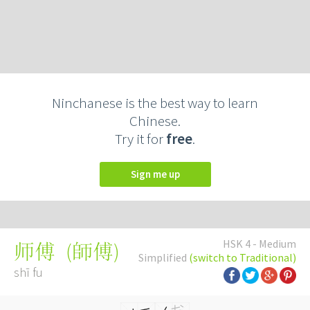
Ninchanese is the best way to learn
Chinese.
Try it for
free
.
Sign me up
HSK 4 - Medium
(
師傅
)
师傅
Simplified
(switch to Traditional)
shī fu