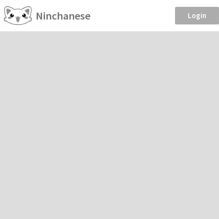
Ninchanese
Login