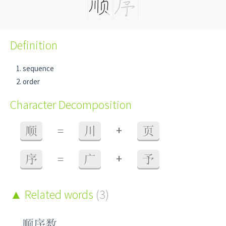
Definition
sequence
order
Character Decomposition
+
顺
=
川
页
+
序
=
广
予
Related words
(3)
顺序数