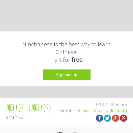
Ninchanese is the best way to learn
Chinese.
Try it for
free
.
Sign me up
HSK 4 - Medium
(
順序
)
顺序
Simplified
(switch to Traditional)
shùn xù