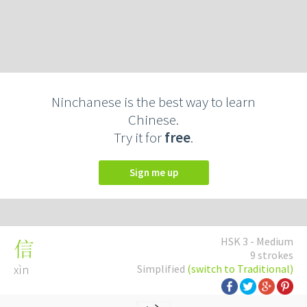
Ninchanese is the best way to learn
Chinese.
Try it for
free
.
Sign me up
HSK 3 - Medium
信
9 strokes
xìn
Simplified
(switch to Traditional)