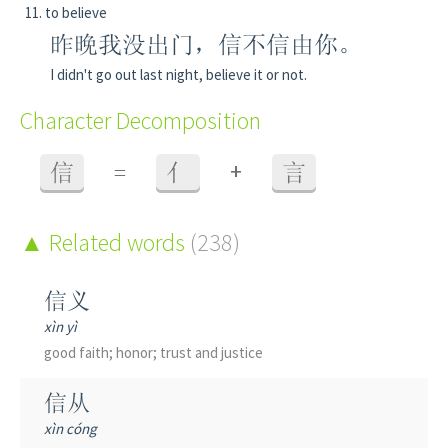
to believe
昨晚我没出门，信不信由你。
I didn't go out last night, believe it or not.
Character Decomposition
+
信
=
亻
言
Related words
(238)
信义
xìn yì
good faith; honor; trust and justice
信从
xìn cóng