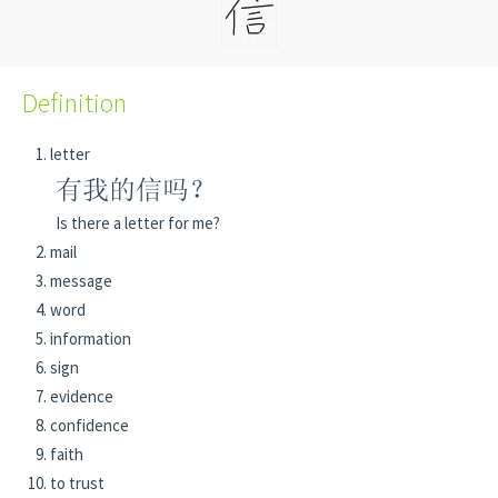
Definition
letter
有我的信吗？
Is there a letter for me?
mail
message
word
information
sign
evidence
confidence
faith
to trust