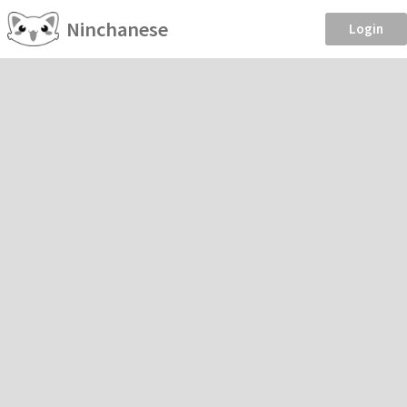
Ninchanese
Login