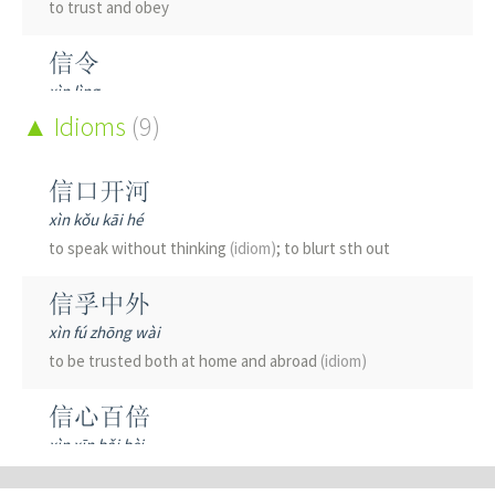
to trust and obey
信令
xìn lìng
signaling
Idioms
(engineering)
(9)
信仰
信口开河
xìn yǎng
xìn kǒu kāi hé
faith; to believe
(in a religion)
; firm belief; conviction
to speak without thinking
(idiom)
; to blurt sth out
信件
信孚中外
xìn jiàn
xìn fú zhōng wài
letter
(sent by mail)
to be trusted both at home and abroad
(idiom)
信任
信心百倍
xìn rèn
xìn xīn bǎi bèi
to trust; to have faith; to believe
(in)
; to take stock
(in)
;
brimming with confidence
(idiom)
to have confidence in; reliance