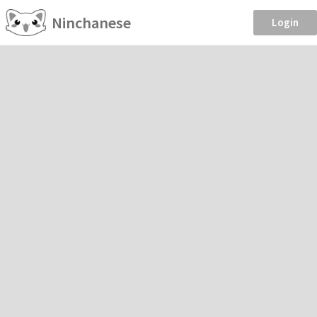
Ninchanese
Login