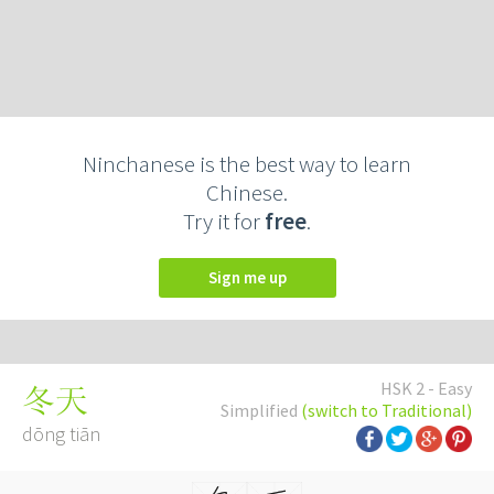
Ninchanese is the best way to learn
Chinese.
Try it for
free
.
Sign me up
HSK 2 - Easy
冬天
Simplified
(switch to Traditional)
dōng tiān