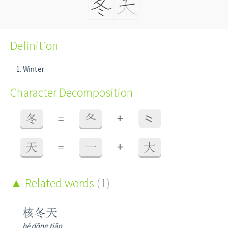
Definition
Winter
Character Decomposition
+
冬
=
夂
⺀
+
天
=
一
大
Related words
(1)
核冬天
hé dōng tiān