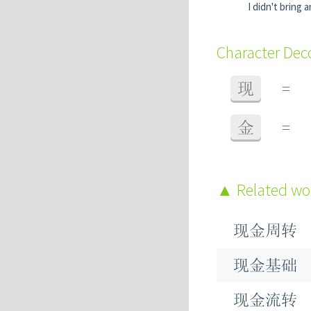
I didn't bring 
Character De
现
=
金
=
Related w
现金周转
现金基础
现金流转