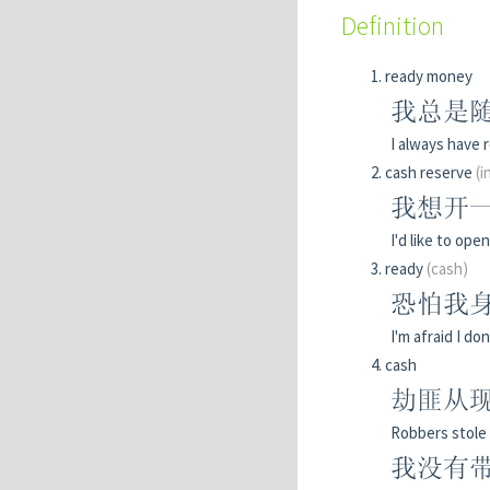
Definition
ready money
我总是
I always have 
cash reserve
(i
我想开
I'd like to ope
ready
(cash)
恐怕我
I'm afraid I d
cash
劫匪从现
Robbers stole 
我没有