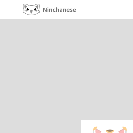
Ninchanese