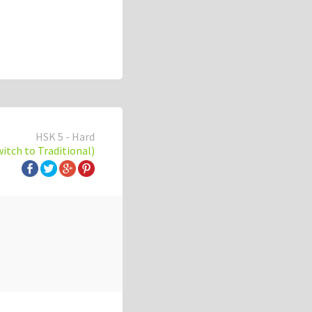
HSK 5 - Hard
witch to Traditional)