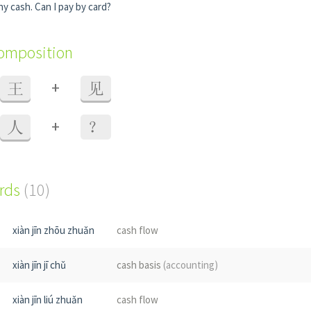
any cash. Can I pay by card?
composition
+
王
见
+
人
？
ords
(10)
xiàn jīn zhōu zhuǎn
cash flow
xiàn jīn jī chǔ
cash basis
(accounting)
xiàn jīn liú zhuǎn
cash flow