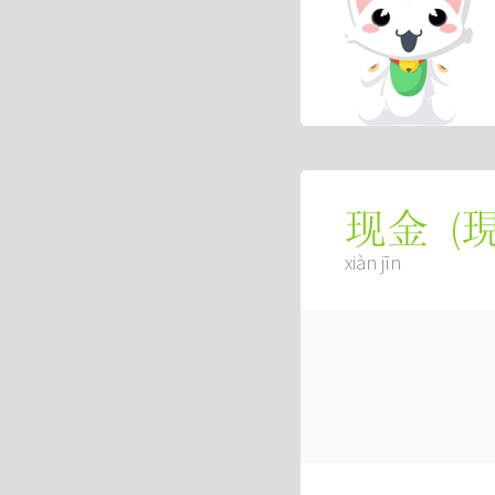
(
现金
xiàn jīn