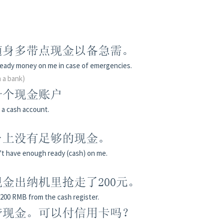
随身多带点现金以备急需。
ready money on me in case of emergencies.
n a bank)
一个现金账户
n a cash account.
身上没有足够的现金。
on't have enough ready (cash) on me.
金出纳机里抢走了200元。
200 RMB from the cash register.
带现金。可以付信用卡吗？