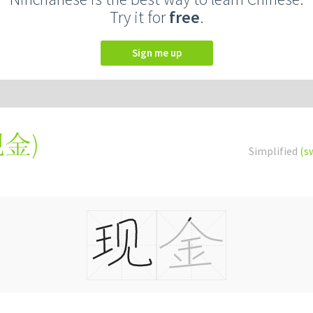
Try it for
free
.
Sign me up
現金
)
Simplified
(s