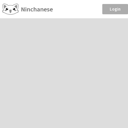
Ninchanese
Login