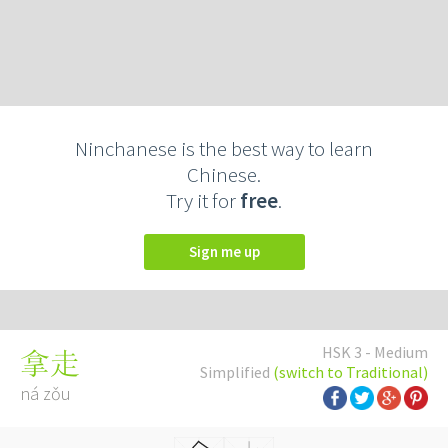
Ninchanese is the best way to learn
Chinese.
Try it for
free
.
Sign me up
HSK 3 - Medium
拿走
Simplified
(switch to Traditional)
ná zǒu