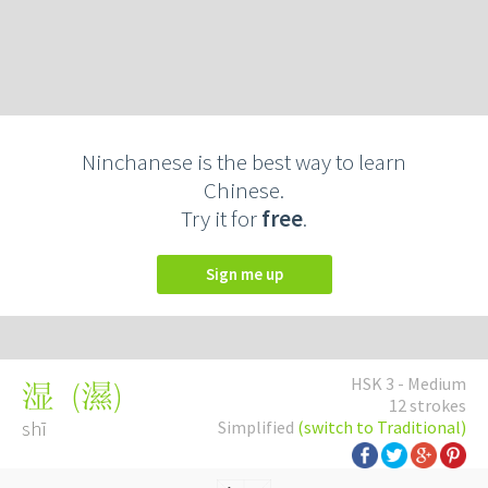
Ninchanese is the best way to learn
Chinese.
Try it for
free
.
Sign me up
HSK 3 - Medium
(
濕
)
湿
12 strokes
shī
Simplified
(switch to Traditional)