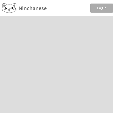
Ninchanese
Login