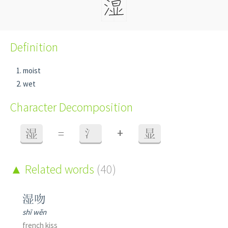
Definition
moist
wet
Character Decomposition
+
湿
=
氵
显
Related words
(40)
湿吻
shī wěn
french kiss