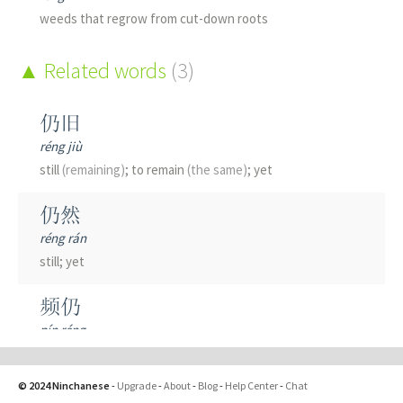
weeds that regrow from cut-down roots
Related words
(3)
仍旧
réng jiù
still
(remaining)
; to remain
(the same)
; yet
仍然
réng rán
still; yet
频仍
pín réng
frequent
© 2024 Ninchanese
-
Upgrade
-
About
-
Blog
-
Help Center
-
Chat