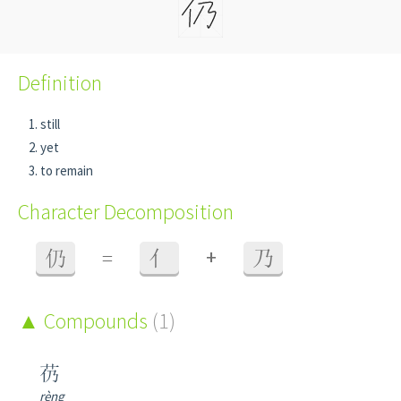
Definition
still
yet
to remain
Character Decomposition
+
仍
=
亻
乃
Compounds
(1)
芿
rèng