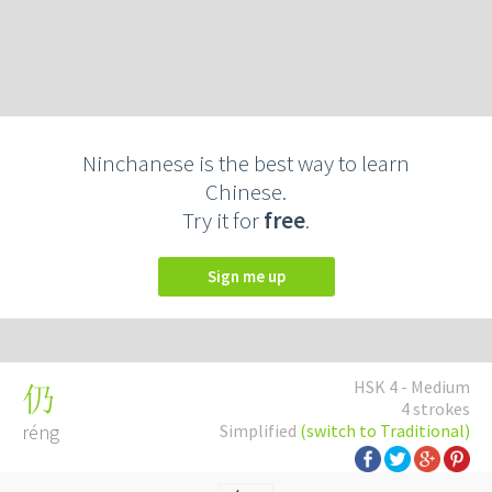
Ninchanese is the best way to learn
Chinese.
Try it for
free
.
Sign me up
HSK 4 - Medium
仍
4 strokes
réng
Simplified
(switch to Traditional)