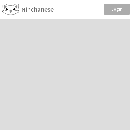
Ninchanese
Login