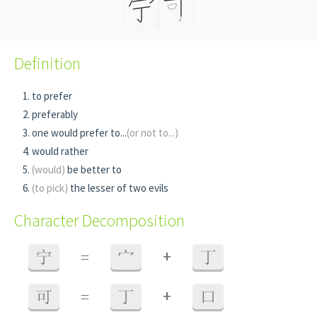
Definition
to prefer
preferably
one would prefer to...
(or not to...)
would rather
(would)
be better to
(to pick)
the lesser of two evils
Character Decomposition
+
宁
=
宀
丁
+
可
=
丁
口