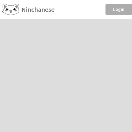
Ninchanese
Login