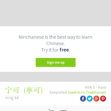
Ninchanese is the best way to learn
Chinese.
Try it for
free
.
Sign me up
HSK 5 - Hard
(
寧可
)
宁可
Simplified
(switch to Traditional)
nìng kě