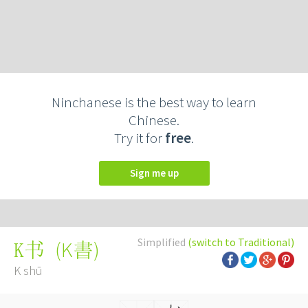
Ninchanese is the best way to learn
Chinese.
Try it for
free
.
Sign me up
Simplified
(switch to Traditional)
(
K書
)
K书
K shū