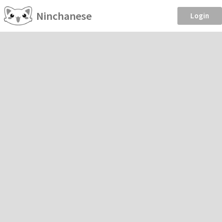
Ninchanese
Login