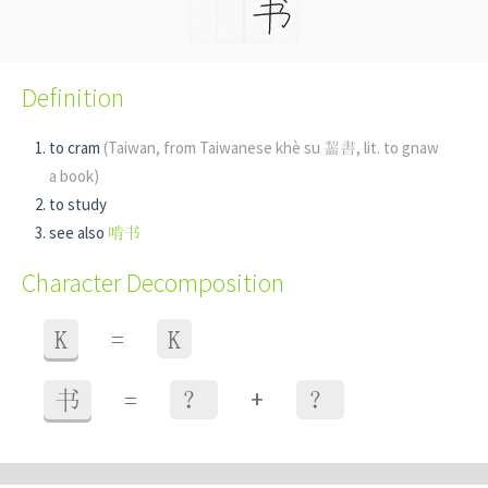
Definition
to cram
(Taiwan, from Taiwanese khè su 齧書, lit. to gnaw
a book)
to study
see also
啃书
Character Decomposition
K
=
K
+
书
=
？
？