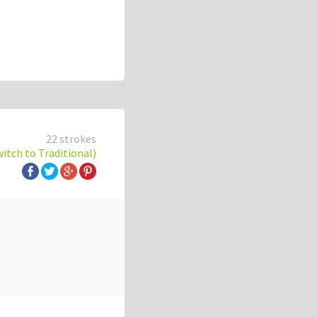
22 strokes
witch to Traditional)