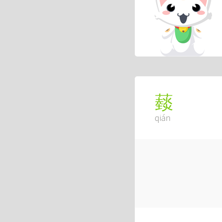
䕭
qián