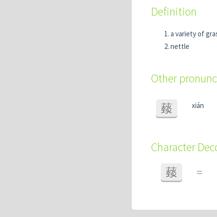
Definition
a variety of gra
nettle
Other pronunc
xián
䕭
Character De
䕭
=