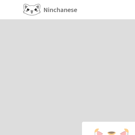
Ninchanese