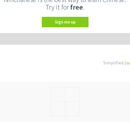
Try it for
free
.
Sign me up
Simplified
(s