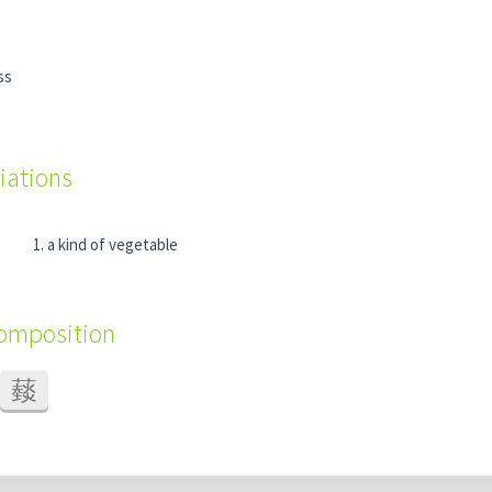
ss
iations
a kind of vegetable
composition
䕭