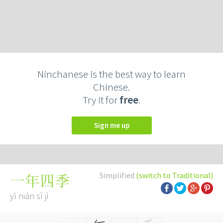
Ninchanese is the best way to learn
Chinese.
Try it for
free
.
Sign me up
Simplified
(switch to Traditional)
一年四季
yī nián sì jì