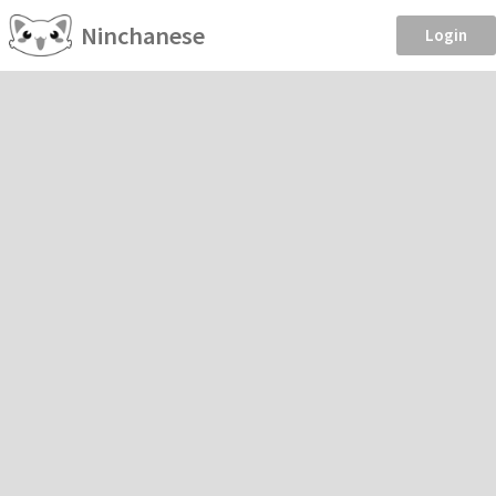
Ninchanese
Login