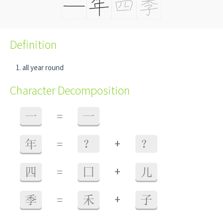
Definition
all year round
Character Decomposition
一
=
一
+
年
=
？
？
+
四
=
囗
儿
+
季
=
禾
子