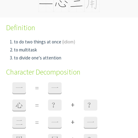
Definition
to do two things at once
(idiom)
to multitask
to divide one's attention
Character Decomposition
一
=
一
+
心
=
？
？
+
二
=
一
一