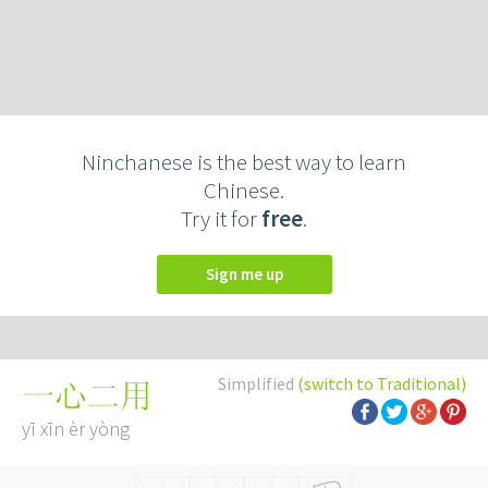
Ninchanese is the best way to learn
Chinese.
Try it for
free
.
Sign me up
Simplified
(switch to Traditional)
一心二用
yī xīn èr yòng