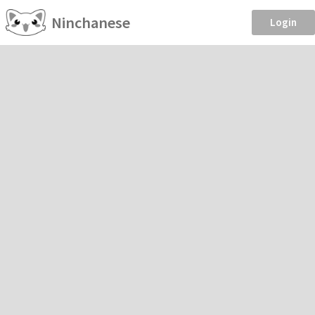
Ninchanese
Login